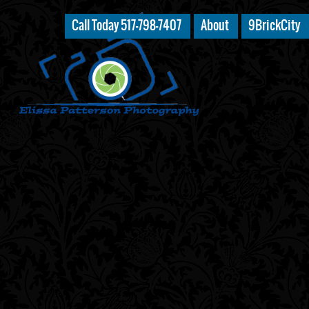
Call Today 517-798-7407
About
9BrickCity