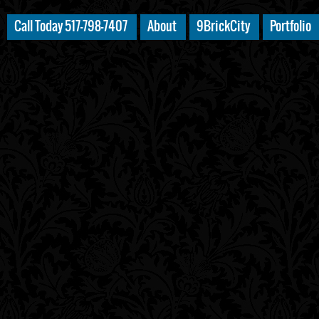
Call Today 517-798-7407
About
9BrickCity
Portfolio
************