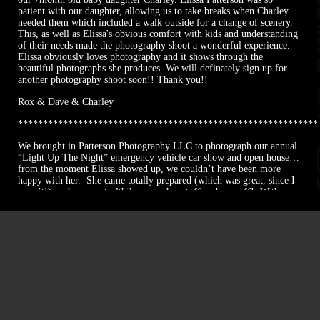
patient with our daughter, allowing us to take breaks when Charley
needed them which included a walk outside for a change of scenery.
This, as well as Elissa's obvious comfort with kids and understanding
of their needs made the photography shoot a wonderful experience.
Elissa obviously loves photography and it shows through the
beautiful photographs she produces. We will definately sign up for
another photography shoot soon!! Thank you!!
Rox & Dave & Charley
************************************************************
We brought in Patterson Photography LLC to photograph our annual
“Light Up The Night” emergency vehicle car show and open house…
from the moment Elissa showed up, we couldn’t have been more
happy with her. She came totally prepared (which was great, since I
wasn’t!)… she very stealthily set up her stuff and was off! With no
guidance needed, she took pictures for hours during our event and
was hardly noticed (though the times when she was, people
commented on how funny and cool she was). She took pictures of
all the little and big details we wanted, without us even asking, and
had a great eye for detail. Taking pictures of the vehicles we have
here (emergency vehicles with their lights on) is a very difficult
thing to capture properly and she did it like a pro! She even got our
pictures back within a matter of days! We can’t wait to have her
back next year!
Sarah Nolan,