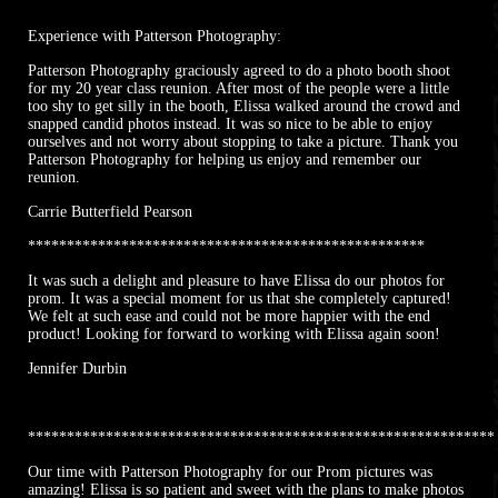
Experience with Patterson Photography:
Patterson Photography graciously agreed to do a photo booth shoot
for my 20 year class reunion. After most of the people were a little
too shy to get silly in the booth, Elissa walked around the crowd and
snapped candid photos instead. It was so nice to be able to enjoy
ourselves and not worry about stopping to take a picture. Thank you
Patterson Photography for helping us enjoy and remember our
reunion.
Carrie Butterfield Pearson
***************************************************
It was such a delight and pleasure to have Elissa do our photos for
prom. It was a special moment for us that she completely captured!
We felt at such ease and could not be more happier with the end
product! Looking for forward to working with Elissa again soon!
Jennifer Durbin
************************************************************
Our time with Patterson Photography for our Prom pictures was
amazing! Elissa is so patient and sweet with the plans to make photos