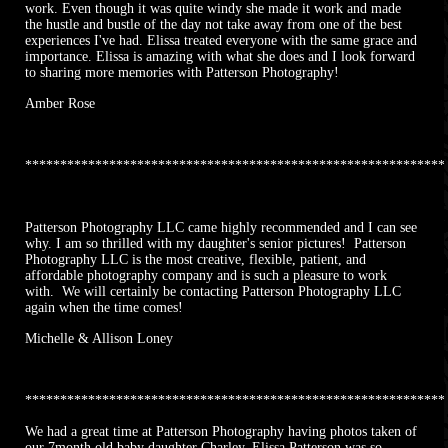
work. Even though it was quite windy she made it work and made
the hustle and bustle of the day not take away from one of the best
experiences I've had. Elissa treated everyone with the same grace and
importance. Elissa is amazing with what she does and I look forward
to sharing more memories with Patterson Photography!
Amber Rose
************************************************************
Patterson Photography LLC came highly recommended and I can see
why. I am so thrilled with my daughter's senior pictures! Patterson
Photography LLC is the most creative, flexible, patient, and
affordable photography company and is such a pleasure to work
with. We will certainly be contacting Patterson Photography LLC
again when the time comes!
Michelle & Allison Loney
************************************************************
We had a great time at Patterson Photography having photos taken of
our 7month old baby daughter Charley. Elissa Patterson was so