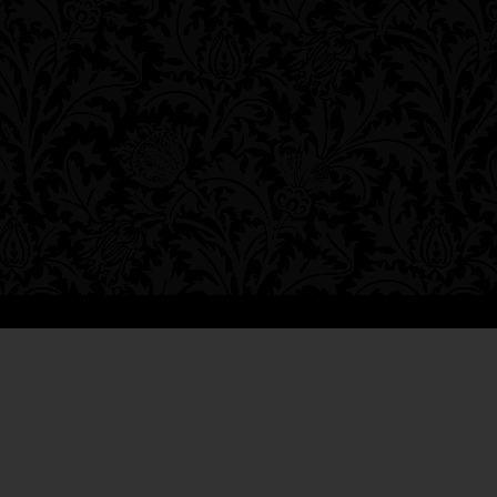
*****