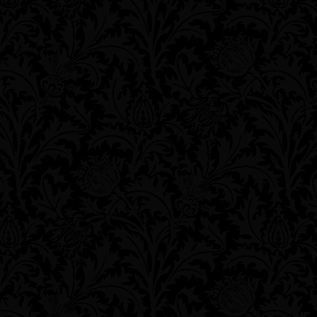
**
**