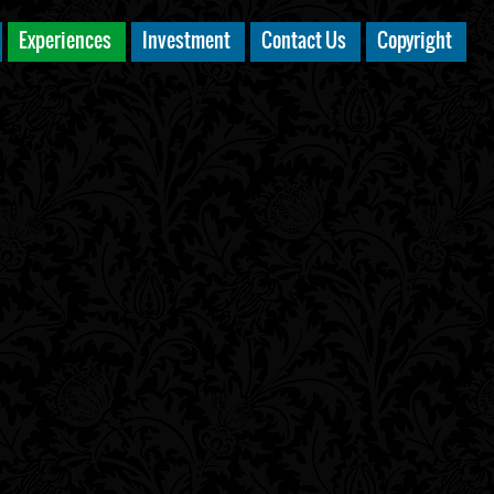
Experiences
Investment
Contact Us
Copyright